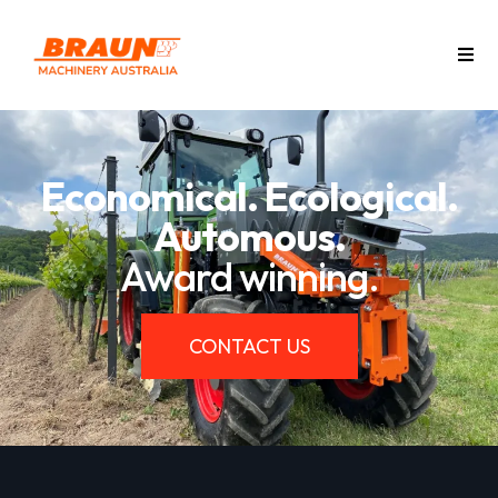
Economical. Ecological.
Automous.
Award winning.
CONTACT US