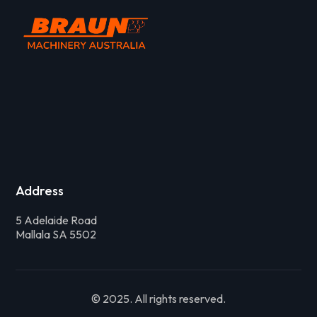
Address
5 Adelaide Road
Mallala SA 5502
© 2025. All rights reserved.